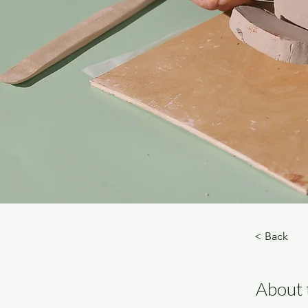
< Back
About 