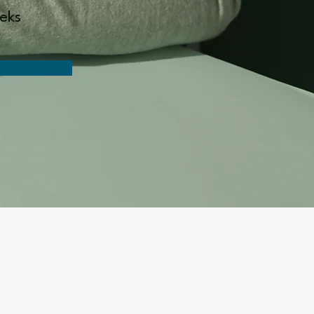
n
eks