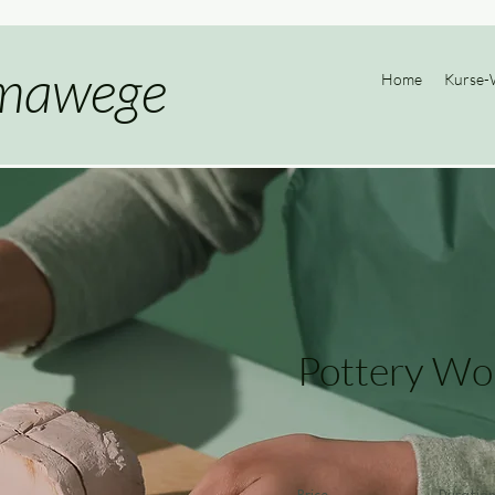
mawege
Home
Kurse-
Pottery Wo