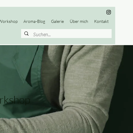
Workshop
Aroma-Blog
Galerie
Über mich
Kontakt
rkshop