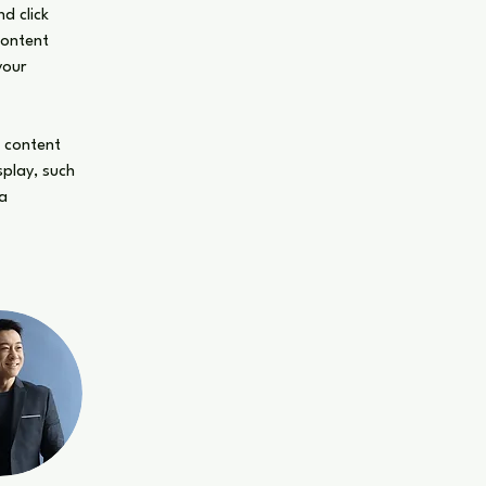
d click 
Content 
your 
n content 
splay, such 
a 