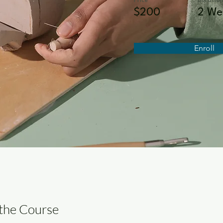
Price
Duratio
$200
2 We
Enroll
the Course