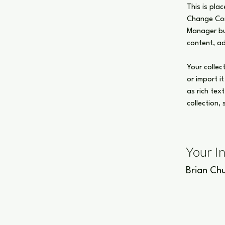
This is pla
Change Cont
Manager but
content, a
Your collec
or import i
as rich tex
collection,
Your I
Brian Ch