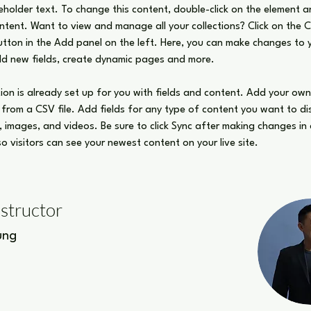
ceholder text. To change this content, double-click on the element an
ent. Want to view and manage all your collections? Click on the 
ton in the Add panel on the left. Here, you can make changes to 
dd new fields, create dynamic pages and more.
tion is already set up for you with fields and content. Add your ow
t from a CSV file. Add fields for any type of content you want to di
t, images, and videos. Be sure to click Sync after making changes in 
 so visitors can see your newest content on your live site. 
nstructor
ung